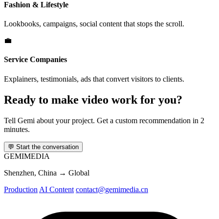
Fashion & Lifestyle
Lookbooks, campaigns, social content that stops the scroll.
💼
Service Companies
Explainers, testimonials, ads that convert visitors to clients.
Ready to make video work for you?
Tell Gemi about your project. Get a custom recommendation in 2
minutes.
💬
Start the conversation
GEMI
MEDIA
Shenzhen, China → Global
Production
AI Content
contact@gemimedia.cn