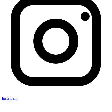
Instagram