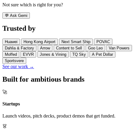
Not sure which is right for you?
💬
Ask Gemi
Trusted by
Huawei
Hong Kong Airport
Next Smart Ship
POVAC
Dahlia & Factory
Arrow
Content to Sell
Goo Leo
Van Powers
Moffed
EVVR
Jones & Vining
TQ Sky
A Pet Dollar
Sportsvere
See our work →
Built for ambitious brands
🚀
Startups
Launch videos, pitch decks, product demos that get funded.
👗