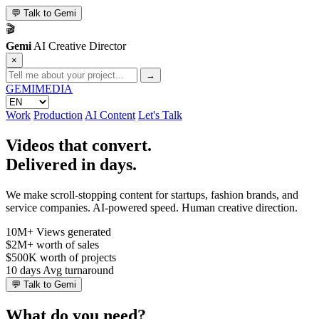
💬
Talk to Gemi
🎬
Gemi
AI Creative Director
×
→
GEMI
MEDIA
Work
Production
AI Content
Let's Talk
Videos that convert.
Delivered in days.
We make scroll-stopping content for startups, fashion brands, and
service companies. AI-powered speed. Human creative direction.
10M+
Views generated
$2M+
worth of sales
$500K
worth of projects
10 days
Avg turnaround
💬
Talk to Gemi
What do you need?