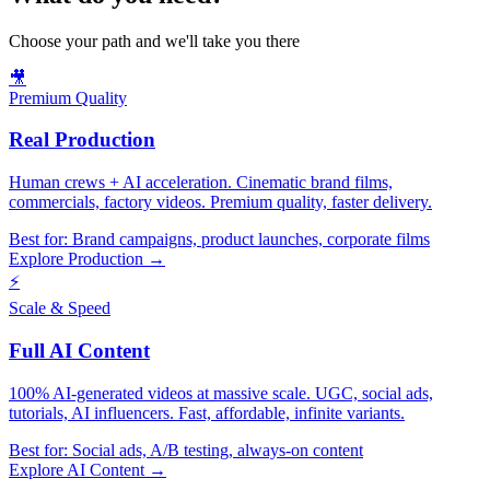
Choose your path and we'll take you there
🎥
Premium Quality
Real Production
Human crews + AI acceleration. Cinematic brand films,
commercials, factory videos. Premium quality, faster delivery.
Best for:
Brand campaigns, product launches, corporate films
Explore Production →
⚡
Scale & Speed
Full AI Content
100% AI-generated videos at massive scale. UGC, social ads,
tutorials, AI influencers. Fast, affordable, infinite variants.
Best for:
Social ads, A/B testing, always-on content
Explore AI Content →