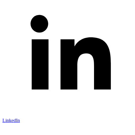
LinkedIn