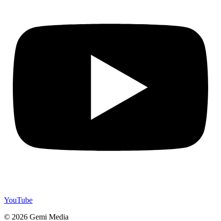
YouTube
© 2026 Gemi Media