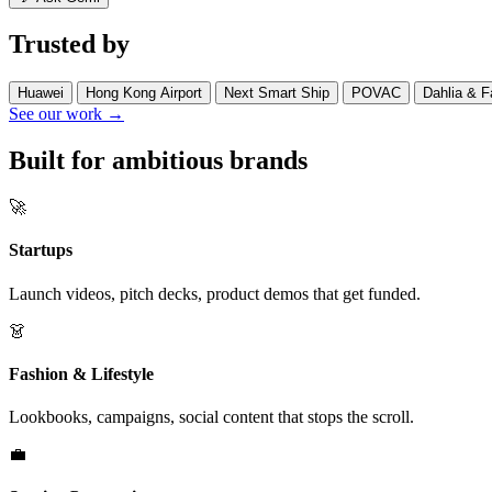
Trusted by
Huawei
Hong Kong Airport
Next Smart Ship
POVAC
Dahlia & F
See our work →
Built for ambitious brands
🚀
Startups
Launch videos, pitch decks, product demos that get funded.
👗
Fashion & Lifestyle
Lookbooks, campaigns, social content that stops the scroll.
💼