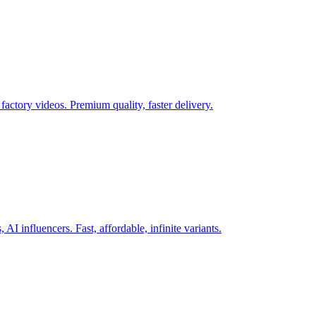
actory videos. Premium quality, faster delivery.
AI influencers. Fast, affordable, infinite variants.