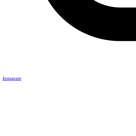
Instagram