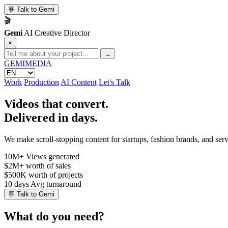
💬
Talk to Gemi
🎬
Gemi
AI Creative Director
×
→
GEMI
MEDIA
Work
Production
AI Content
Let's Talk
Videos that convert.
Delivered in days.
We make scroll-stopping content for startups, fashion brands, and se
10M+
Views generated
$2M+
worth of sales
$500K
worth of projects
10 days
Avg turnaround
💬
Talk to Gemi
What do you need?