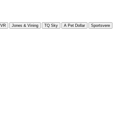
VVR
Jones & Vining
TQ Sky
A Pet Dollar
Sportsvere