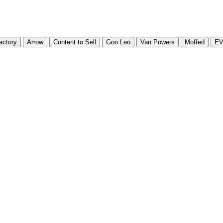
actory
Arrow
Content to Sell
Goo Leo
Van Powers
Moffed
E