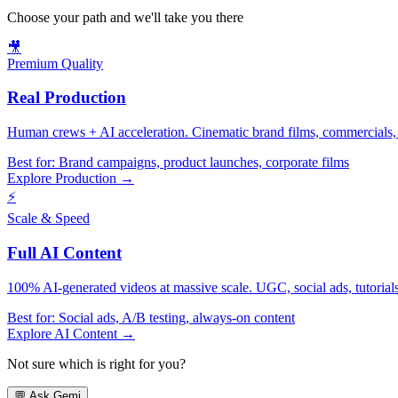
Choose your path and we'll take you there
🎥
Premium Quality
Real Production
Human crews + AI acceleration. Cinematic brand films, commercials, f
Best for:
Brand campaigns, product launches, corporate films
Explore Production →
⚡
Scale & Speed
Full AI Content
100% AI-generated videos at massive scale. UGC, social ads, tutorials, 
Best for:
Social ads, A/B testing, always-on content
Explore AI Content →
Not sure which is right for you?
💬
Ask Gemi