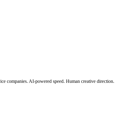
rvice companies. AI-powered speed. Human creative direction.