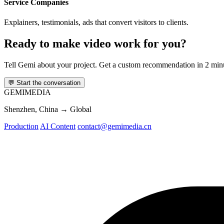
Service Companies
Explainers, testimonials, ads that convert visitors to clients.
Ready to make video work for you?
Tell Gemi about your project. Get a custom recommendation in 2 min
💬
Start the conversation
GEMI
MEDIA
Shenzhen, China → Global
Production
AI Content
contact@gemimedia.cn