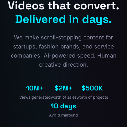
Videos that convert.
Delivered in days.
We make scroll-stopping content for
startups, fashion brands, and service
companies. AI-powered speed. Human
creative direction.
10M+
$2M+
$500K
Views generated
worth of sales
worth of projects
10 days
Avg turnaround