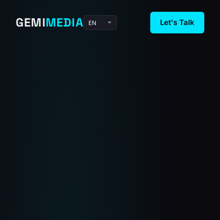
GEMI
MEDIA
Let's Talk