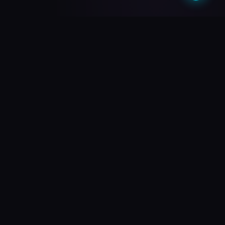
What do you need?
Choose your path and we'll take you there
🎥
PREMIUM QUALITY