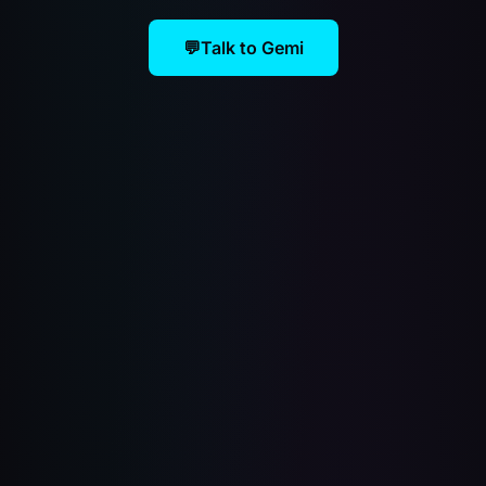
💬
Talk to Gemi