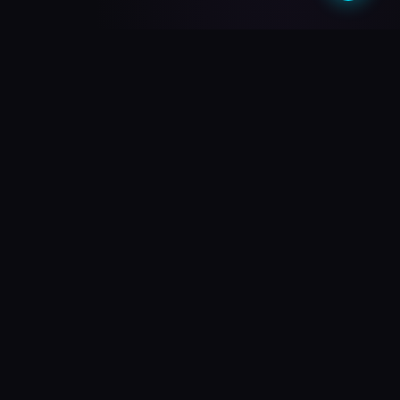
What do you need?
Choose your path and we'll take you there
🎥
PREMIUM QUALITY