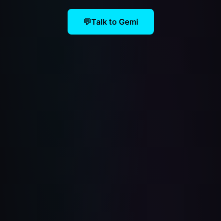
💬
Talk to Gemi