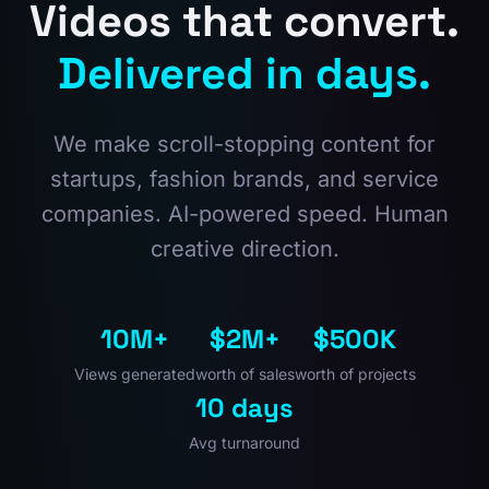
Videos that convert.
Delivered in days.
We make scroll-stopping content for
startups, fashion brands, and service
companies. AI-powered speed. Human
creative direction.
10M+
$2M+
$500K
Views generated
worth of sales
worth of projects
10 days
Avg turnaround