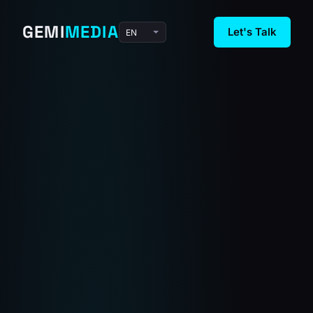
GEMI
MEDIA
Let's Talk