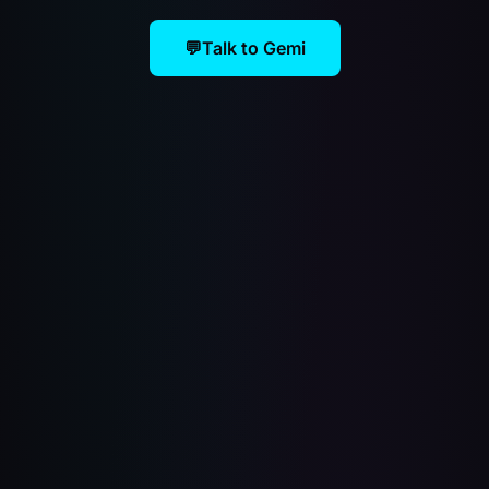
💬
Talk to Gemi