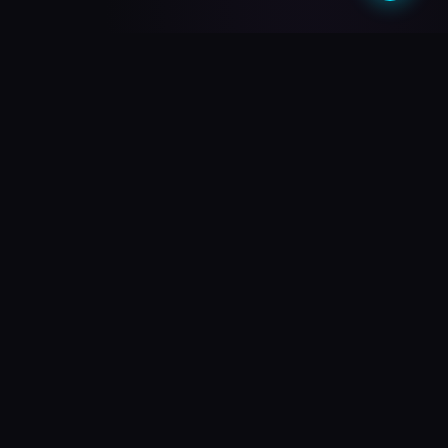
What do you need?
Choose your path and we'll take you there
🎥
PREMIUM QUALITY