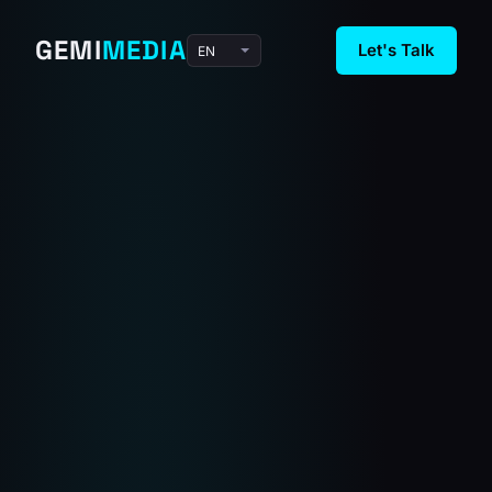
GEMI
MEDIA
Let's Talk