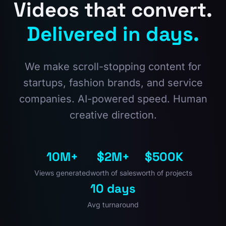
Videos that convert.
Delivered in days.
We make scroll-stopping content for
startups, fashion brands, and service
companies. AI-powered speed. Human
creative direction.
10M+
$2M+
$500K
Views generated
worth of sales
worth of projects
10 days
Avg turnaround