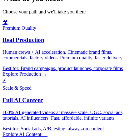
Choose your path and we'll take you there
🎥
Premium Quality
Real Production
Human crews + AI acceleration. Cinematic brand films,
commercials, factory videos. Premium quality, faster delivery.
Best for:
Brand campaigns, product launches, corporate films
Explore Production →
⚡
Scale & Speed
Full AI Content
100% AI-generated videos at massive scale. UGC, social ads,
tutorials, AI influencers. Fast, affordable, infinite variants.
Best for:
Social ads, A/B testing, always-on content
Explore AI Content →