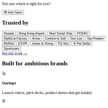
Not sure which is right for you?
💬
Ask Gemi
Trusted by
Huawei
Hong Kong Airport
Next Smart Ship
POVAC
Dahlia & Factory
Arrow
Content to Sell
Goo Leo
Van Powers
Moffed
EVVR
Jones & Vining
TQ Sky
A Pet Dollar
Sportsvere
See our work →
Built for ambitious brands
🚀
Startups
Launch videos, pitch decks, product demos that get funded.
👗