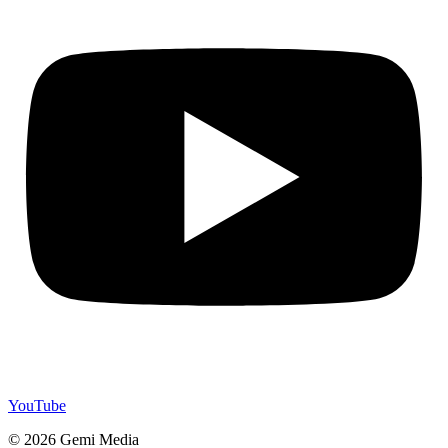
YouTube
© 2026 Gemi Media