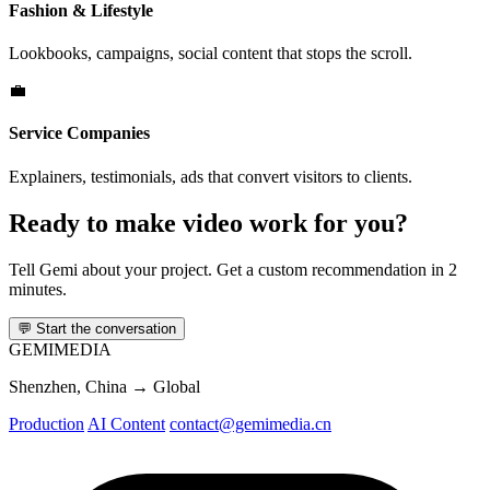
Fashion & Lifestyle
Lookbooks, campaigns, social content that stops the scroll.
💼
Service Companies
Explainers, testimonials, ads that convert visitors to clients.
Ready to make video work for you?
Tell Gemi about your project. Get a custom recommendation in 2
minutes.
💬
Start the conversation
GEMI
MEDIA
Shenzhen, China → Global
Production
AI Content
contact@gemimedia.cn