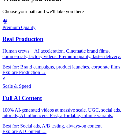
Choose your path and we'll take you there
🎥
Premium Quality
Real Production
Human crews + AI acceleration. Cinematic brand films,
commercials, factory videos. Premium quality, faster delivery.
Best for:
Brand campaigns, product launches, corporate films
Explore Production →
⚡
Scale & Speed
Full AI Content
100% AI-generated videos at massive scale. UGC, social ads,
tutorials, AI influencers. Fast, affordable, infinite variants.
Best for:
Social ads, A/B testing, always-on content
Explore AI Content →