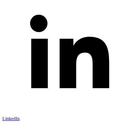
LinkedIn