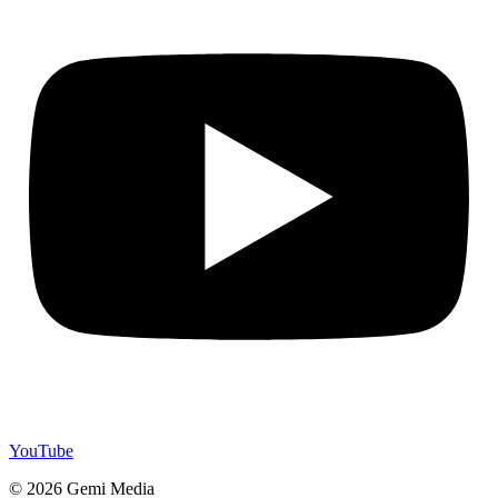
YouTube
© 2026 Gemi Media