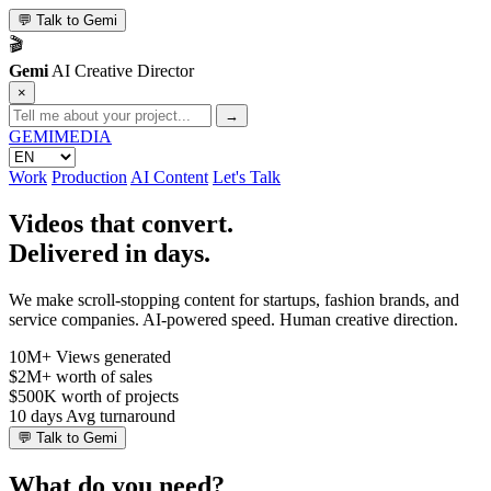
💬
Talk to Gemi
🎬
Gemi
AI Creative Director
×
→
GEMI
MEDIA
Work
Production
AI Content
Let's Talk
Videos that convert.
Delivered in days.
We make scroll-stopping content for startups, fashion brands, and
service companies. AI-powered speed. Human creative direction.
10M+
Views generated
$2M+
worth of sales
$500K
worth of projects
10 days
Avg turnaround
💬
Talk to Gemi
What do you need?