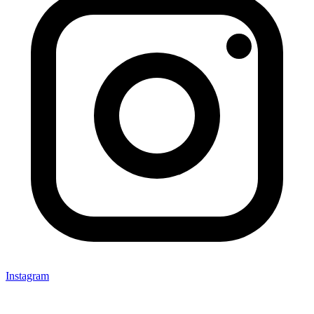
Instagram