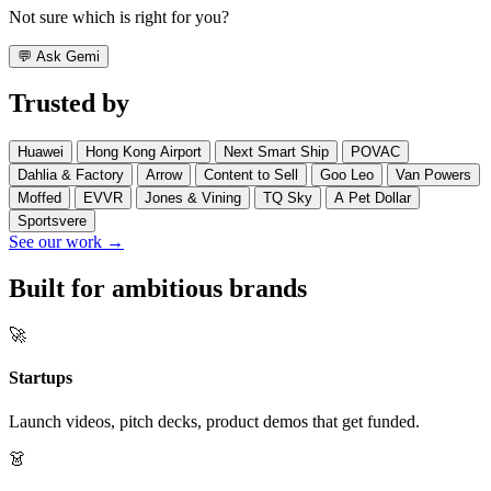
Not sure which is right for you?
💬
Ask Gemi
Trusted by
Huawei
Hong Kong Airport
Next Smart Ship
POVAC
Dahlia & Factory
Arrow
Content to Sell
Goo Leo
Van Powers
Moffed
EVVR
Jones & Vining
TQ Sky
A Pet Dollar
Sportsvere
See our work →
Built for ambitious brands
🚀
Startups
Launch videos, pitch decks, product demos that get funded.
👗