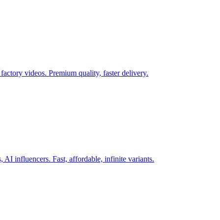
actory videos. Premium quality, faster delivery.
AI influencers. Fast, affordable, infinite variants.