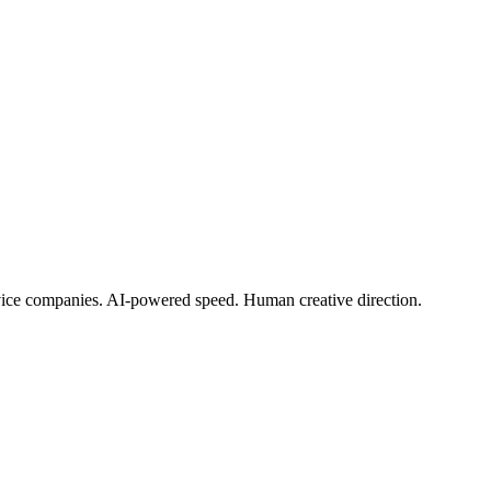
rvice companies. AI-powered speed. Human creative direction.