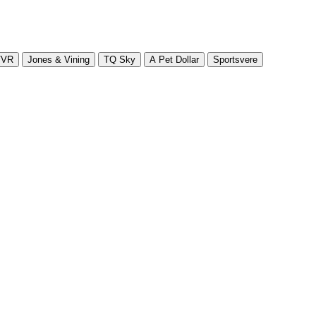
VVR
Jones & Vining
TQ Sky
A Pet Dollar
Sportsvere