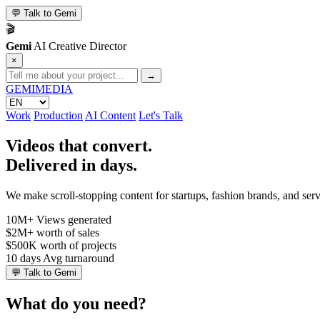
💬
Talk to Gemi
🎬
Gemi
AI Creative Director
×
→
GEMI
MEDIA
Work
Production
AI Content
Let's Talk
Videos that convert.
Delivered in days.
We make scroll-stopping content for startups, fashion brands, and se
10M+
Views generated
$2M+
worth of sales
$500K
worth of projects
10 days
Avg turnaround
💬
Talk to Gemi
What do you need?