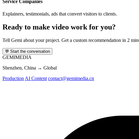
Service Companies
Explainers, testimonials, ads that convert visitors to clients.
Ready to make video work for you?
Tell Gemi about your project. Get a custom recommendation in 2 min
💬
Start the conversation
GEMI
MEDIA
Shenzhen, China → Global
Production
AI Content
contact@gemimedia.cn