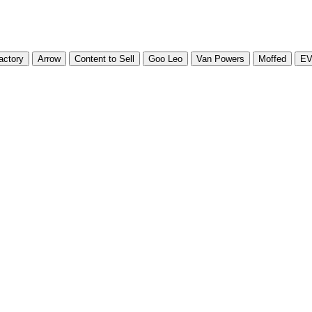
actory
Arrow
Content to Sell
Goo Leo
Van Powers
Moffed
E