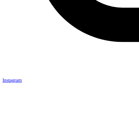
Instagram