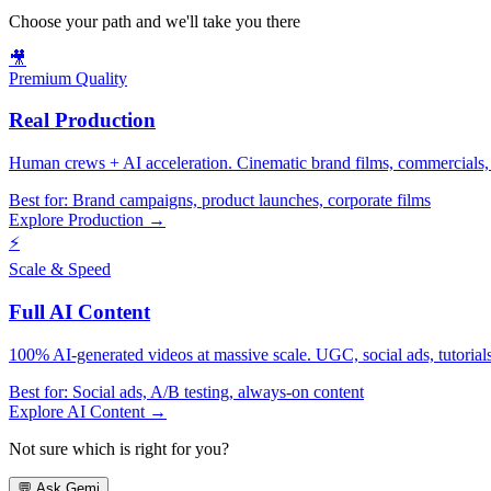
Choose your path and we'll take you there
🎥
Premium Quality
Real Production
Human crews + AI acceleration. Cinematic brand films, commercials, f
Best for:
Brand campaigns, product launches, corporate films
Explore Production →
⚡
Scale & Speed
Full AI Content
100% AI-generated videos at massive scale. UGC, social ads, tutorials, 
Best for:
Social ads, A/B testing, always-on content
Explore AI Content →
Not sure which is right for you?
💬
Ask Gemi