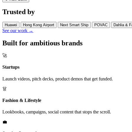
Trusted by
Huawei
Hong Kong Airport
Next Smart Ship
POVAC
Dahlia & F
See our work →
Built for ambitious brands
🚀
Startups
Launch videos, pitch decks, product demos that get funded.
👗
Fashion & Lifestyle
Lookbooks, campaigns, social content that stops the scroll.
💼