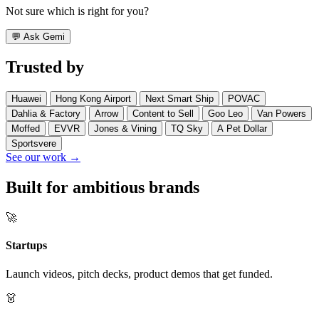
Not sure which is right for you?
💬
Ask Gemi
Trusted by
Huawei
Hong Kong Airport
Next Smart Ship
POVAC
Dahlia & Factory
Arrow
Content to Sell
Goo Leo
Van Powers
Moffed
EVVR
Jones & Vining
TQ Sky
A Pet Dollar
Sportsvere
See our work →
Built for ambitious brands
🚀
Startups
Launch videos, pitch decks, product demos that get funded.
👗