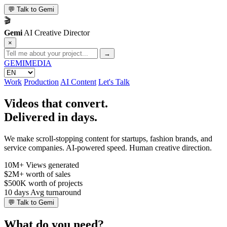
💬
Talk to Gemi
🎬
Gemi
AI Creative Director
×
→
GEMI
MEDIA
Work
Production
AI Content
Let's Talk
Videos that convert.
Delivered in days.
We make scroll-stopping content for startups, fashion brands, and
service companies. AI-powered speed. Human creative direction.
10M+
Views generated
$2M+
worth of sales
$500K
worth of projects
10 days
Avg turnaround
💬
Talk to Gemi
What do you need?