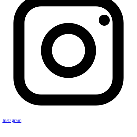
Instagram