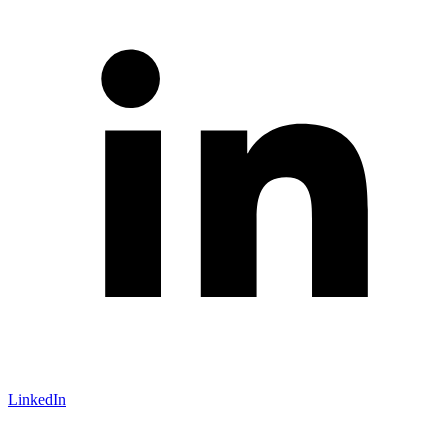
LinkedIn