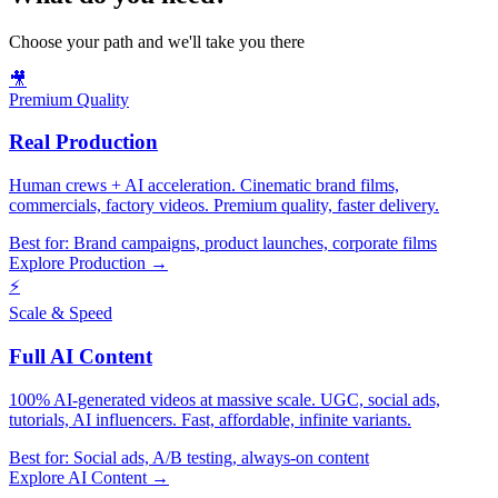
Choose your path and we'll take you there
🎥
Premium Quality
Real Production
Human crews + AI acceleration. Cinematic brand films,
commercials, factory videos. Premium quality, faster delivery.
Best for:
Brand campaigns, product launches, corporate films
Explore Production →
⚡
Scale & Speed
Full AI Content
100% AI-generated videos at massive scale. UGC, social ads,
tutorials, AI influencers. Fast, affordable, infinite variants.
Best for:
Social ads, A/B testing, always-on content
Explore AI Content →