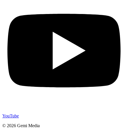
YouTube
© 2026 Gemi Media