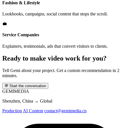
Fashion & Lifestyle
Lookbooks, campaigns, social content that stops the scroll.
💼
Service Companies
Explainers, testimonials, ads that convert visitors to clients.
Ready to make video work for you?
Tell Gemi about your project. Get a custom recommendation in 2
minutes.
💬
Start the conversation
GEMI
MEDIA
Shenzhen, China → Global
Production
AI Content
contact@gemimedia.cn