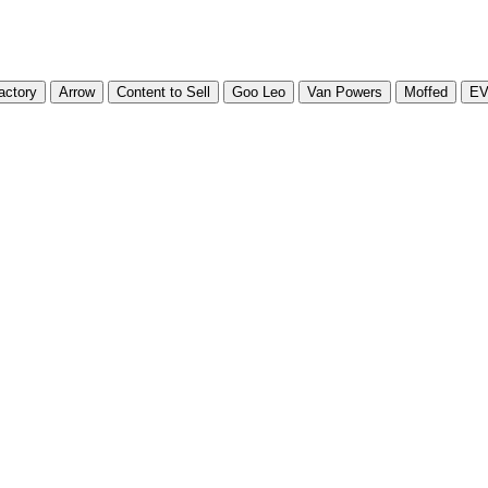
actory
Arrow
Content to Sell
Goo Leo
Van Powers
Moffed
E