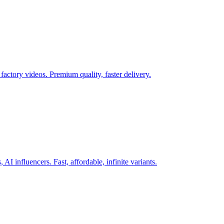
actory videos. Premium quality, faster delivery.
AI influencers. Fast, affordable, infinite variants.