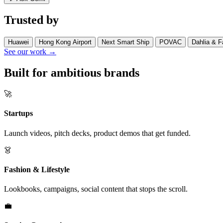
Trusted by
Huawei
Hong Kong Airport
Next Smart Ship
POVAC
Dahlia & F
See our work →
Built for ambitious brands
🚀
Startups
Launch videos, pitch decks, product demos that get funded.
👗
Fashion & Lifestyle
Lookbooks, campaigns, social content that stops the scroll.
💼