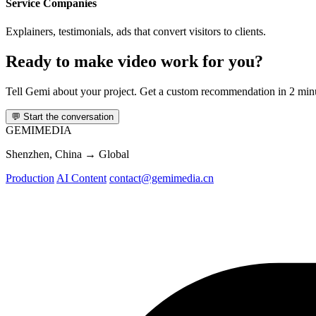
Service Companies
Explainers, testimonials, ads that convert visitors to clients.
Ready to make video work for you?
Tell Gemi about your project. Get a custom recommendation in 2 min
💬
Start the conversation
GEMI
MEDIA
Shenzhen, China → Global
Production
AI Content
contact@gemimedia.cn