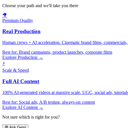
Choose your path and we'll take you there
🎥
Premium Quality
Real Production
Human crews + AI acceleration. Cinematic brand films, commercials, f
Best for:
Brand campaigns, product launches, corporate films
Explore Production →
⚡
Scale & Speed
Full AI Content
100% AI-generated videos at massive scale. UGC, social ads, tutorials, 
Best for:
Social ads, A/B testing, always-on content
Explore AI Content →
Not sure which is right for you?
💬
Ask Gemi