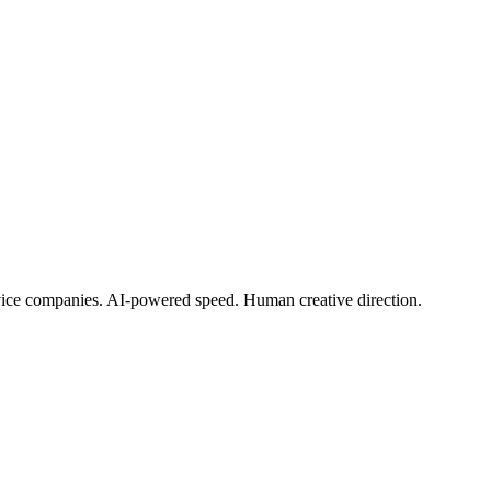
rvice companies. AI-powered speed. Human creative direction.