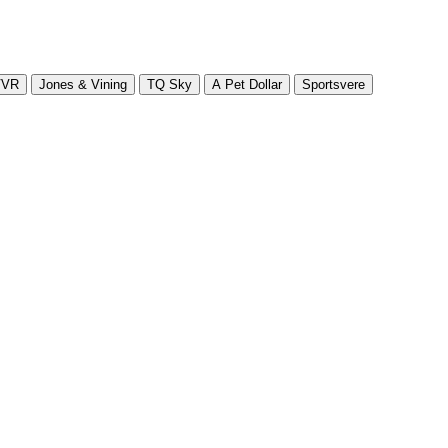
VVR
Jones & Vining
TQ Sky
A Pet Dollar
Sportsvere