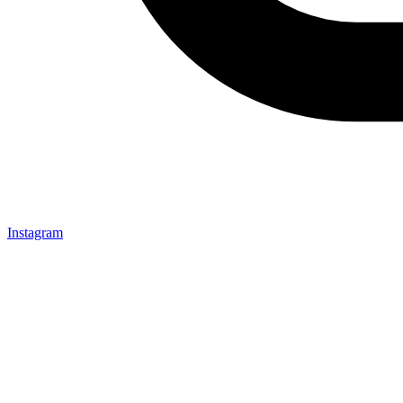
Instagram