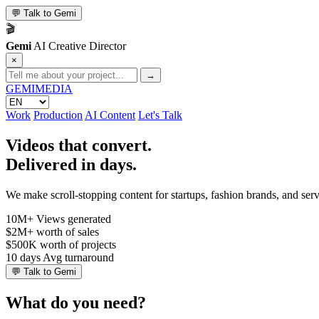
💬
Talk to Gemi
🎬
Gemi
AI Creative Director
×
→
GEMI
MEDIA
Work
Production
AI Content
Let's Talk
Videos that convert.
Delivered in days.
We make scroll-stopping content for startups, fashion brands, and se
10M+
Views generated
$2M+
worth of sales
$500K
worth of projects
10 days
Avg turnaround
💬
Talk to Gemi
What do you need?