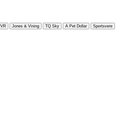
VVR
Jones & Vining
TQ Sky
A Pet Dollar
Sportsvere