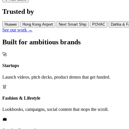
Trusted by
Huawei
Hong Kong Airport
Next Smart Ship
POVAC
Dahlia & F
See our work →
Built for ambitious brands
🚀
Startups
Launch videos, pitch decks, product demos that get funded.
👗
Fashion & Lifestyle
Lookbooks, campaigns, social content that stops the scroll.
💼