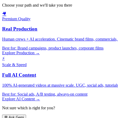
Choose your path and we'll take you there
🎥
Premium Quality
Real Production
Human crews + AI acceleration. Cinematic brand films, commercials, f
Best for:
Brand campaigns, product launches, corporate films
Explore Production →
⚡
Scale & Speed
Full AI Content
100% AI-generated videos at massive scale. UGC, social ads, tutorials, 
Best for:
Social ads, A/B testing, always-on content
Explore AI Content →
Not sure which is right for you?
💬
Ask Gemi