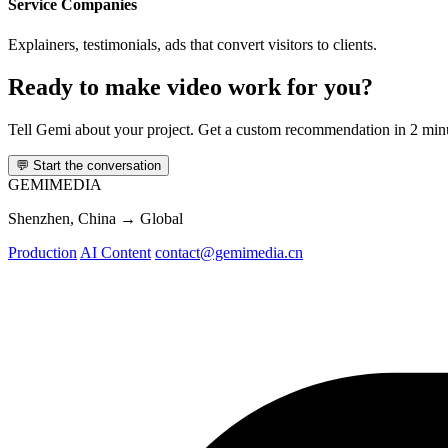
Service Companies
Explainers, testimonials, ads that convert visitors to clients.
Ready to make video work for you?
Tell Gemi about your project. Get a custom recommendation in 2 min
💬
Start the conversation
GEMI
MEDIA
Shenzhen, China → Global
Production
AI Content
contact@gemimedia.cn