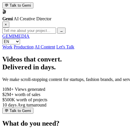
💬
Talk to Gemi
🎬
Gemi
AI Creative Director
×
→
GEMI
MEDIA
Work
Production
AI Content
Let's Talk
Videos that convert.
Delivered in days.
We make scroll-stopping content for startups, fashion brands, and se
10M+
Views generated
$2M+
worth of sales
$500K
worth of projects
10 days
Avg turnaround
💬
Talk to Gemi
What do you need?