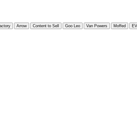
actory
Arrow
Content to Sell
Goo Leo
Van Powers
Moffed
E