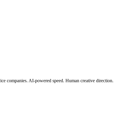
rvice companies. AI-powered speed. Human creative direction.