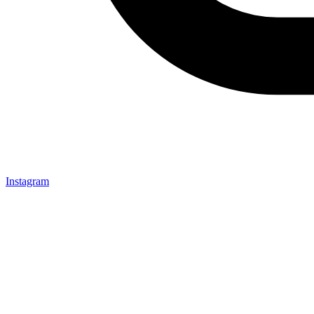
Instagram