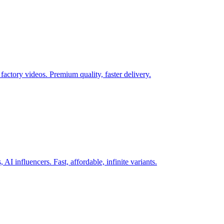
actory videos. Premium quality, faster delivery.
AI influencers. Fast, affordable, infinite variants.