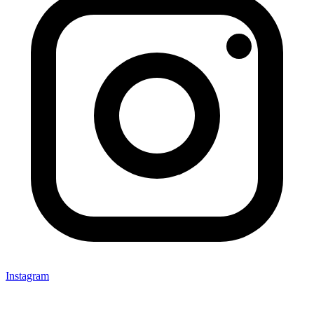
Instagram