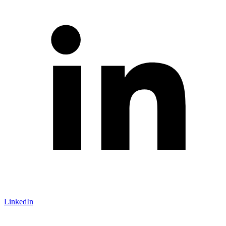
LinkedIn