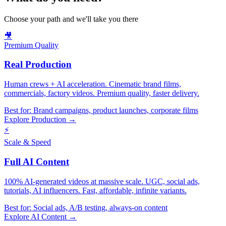
Choose your path and we'll take you there
🎥
Premium Quality
Real Production
Human crews + AI acceleration. Cinematic brand films,
commercials, factory videos. Premium quality, faster delivery.
Best for:
Brand campaigns, product launches, corporate films
Explore Production →
⚡
Scale & Speed
Full AI Content
100% AI-generated videos at massive scale. UGC, social ads,
tutorials, AI influencers. Fast, affordable, infinite variants.
Best for:
Social ads, A/B testing, always-on content
Explore AI Content →