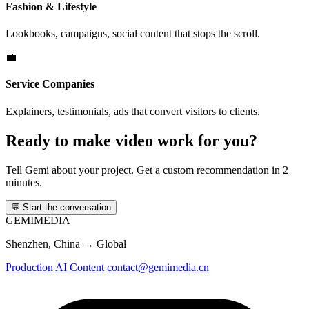
Fashion & Lifestyle
Lookbooks, campaigns, social content that stops the scroll.
💼
Service Companies
Explainers, testimonials, ads that convert visitors to clients.
Ready to make video work for you?
Tell Gemi about your project. Get a custom recommendation in 2
minutes.
💬
Start the conversation
GEMI
MEDIA
Shenzhen, China → Global
Production
AI Content
contact@gemimedia.cn