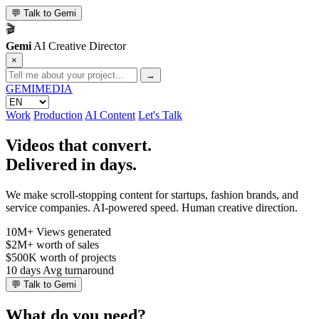
💬
Talk to Gemi
🎬
Gemi
AI Creative Director
×
→
GEMI
MEDIA
Work
Production
AI Content
Let's Talk
Videos that convert.
Delivered in days.
We make scroll-stopping content for startups, fashion brands, and
service companies. AI-powered speed. Human creative direction.
10M+
Views generated
$2M+
worth of sales
$500K
worth of projects
10 days
Avg turnaround
💬
Talk to Gemi
What do you need?