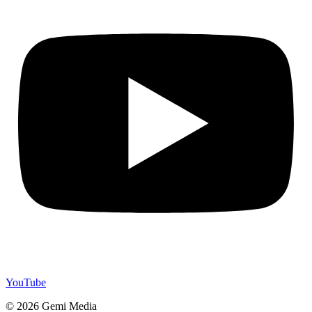
YouTube
© 2026 Gemi Media