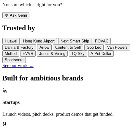
Not sure which is right for you?
💬
Ask Gemi
Trusted by
Huawei
Hong Kong Airport
Next Smart Ship
POVAC
Dahlia & Factory
Arrow
Content to Sell
Goo Leo
Van Powers
Moffed
EVVR
Jones & Vining
TQ Sky
A Pet Dollar
Sportsvere
See our work →
Built for ambitious brands
🚀
Startups
Launch videos, pitch decks, product demos that get funded.
👗