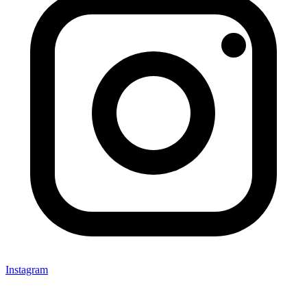
Instagram