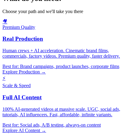
Choose your path and we'll take you there
🎥
Premium Quality
Real Production
Human crews + AI acceleration. Cinematic brand films,
commercials, factory videos. Premium quality, faster delivery.
Best for:
Brand campaigns, product launches, corporate films
Explore Production →
⚡
Scale & Speed
Full AI Content
100% AI-generated videos at massive scale. UGC, social ads,
tutorials, AI influencers. Fast, affordable, infinite variants.
Best for:
Social ads, A/B testing, always-on content
Explore AI Content →