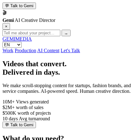
💬
Talk to Gemi
🎬
Gemi
AI Creative Director
×
→
GEMI
MEDIA
Work
Production
AI Content
Let's Talk
Videos that convert.
Delivered in days.
We make scroll-stopping content for startups, fashion brands, and
service companies. AI-powered speed. Human creative direction.
10M+
Views generated
$2M+
worth of sales
$500K
worth of projects
10 days
Avg turnaround
💬
Talk to Gemi
What do you need?