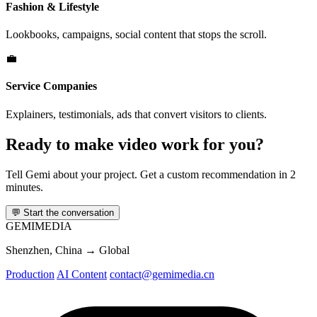
Fashion & Lifestyle
Lookbooks, campaigns, social content that stops the scroll.
💼
Service Companies
Explainers, testimonials, ads that convert visitors to clients.
Ready to make video work for you?
Tell Gemi about your project. Get a custom recommendation in 2
minutes.
💬
Start the conversation
GEMI
MEDIA
Shenzhen, China → Global
Production
AI Content
contact@gemimedia.cn