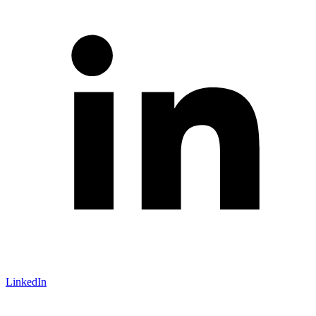
LinkedIn