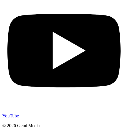
YouTube
© 2026 Gemi Media