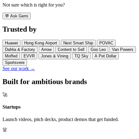
Not sure which is right for you?
💬
Ask Gemi
Trusted by
Huawei
Hong Kong Airport
Next Smart Ship
POVAC
Dahlia & Factory
Arrow
Content to Sell
Goo Leo
Van Powers
Moffed
EVVR
Jones & Vining
TQ Sky
A Pet Dollar
Sportsvere
See our work →
Built for ambitious brands
🚀
Startups
Launch videos, pitch decks, product demos that get funded.
👗