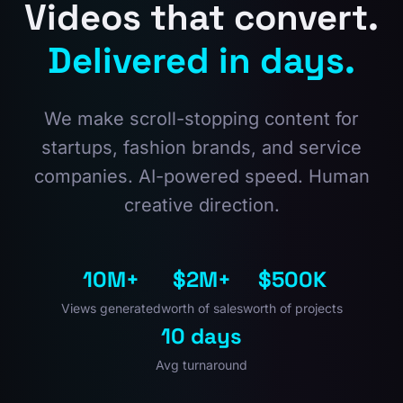
Videos that convert.
Delivered in days.
We make scroll-stopping content for
startups, fashion brands, and service
companies. AI-powered speed. Human
creative direction.
10M+
$2M+
$500K
Views generated
worth of sales
worth of projects
10 days
Avg turnaround