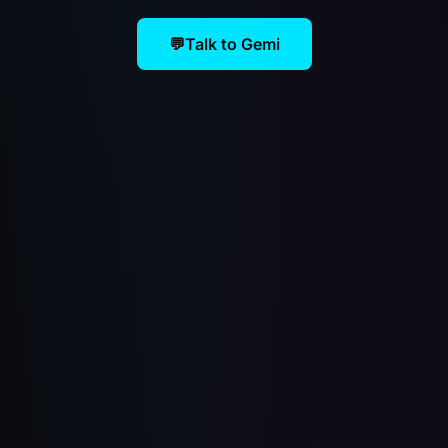
💬
Talk to Gemi