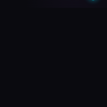
What do you need?
Choose your path and we'll take you there
🎥
PREMIUM QUALITY