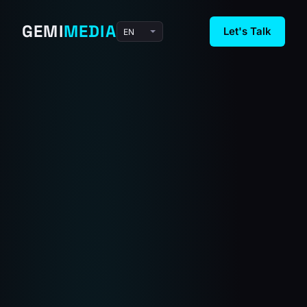
GEMI
MEDIA
Let's Talk